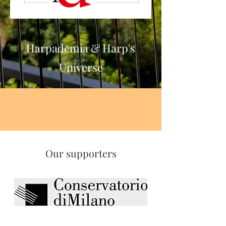
Harp's Universe
Harpademia & Harp's
Universe
Our supporters