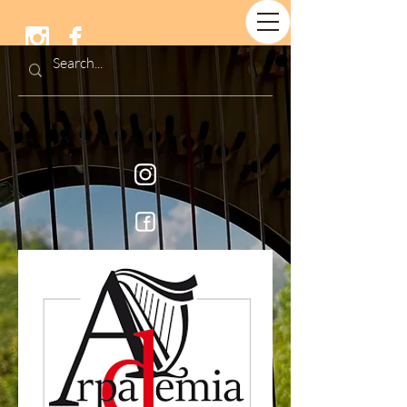
Arpademia &