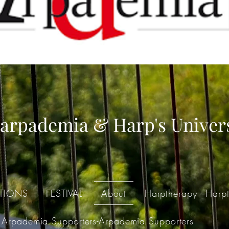
arpademia & Harp's Univer
TIONS
FESTIVAL
About
Harptherapy - Harpt
Arpademia Supporters-Arpademia Supporters