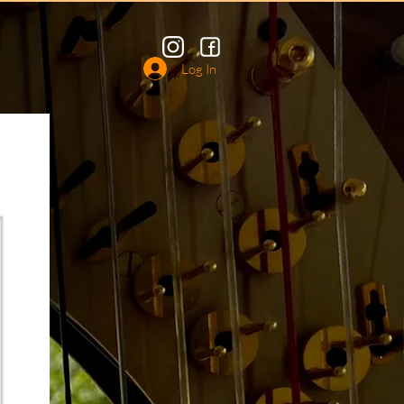
Log In