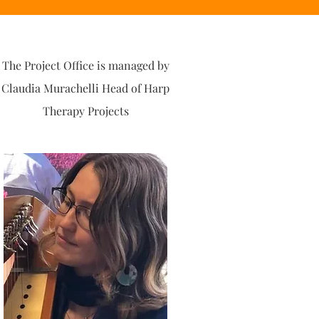
The Project Office is managed by
Claudia Murachelli Head of Harp
Therapy Projects