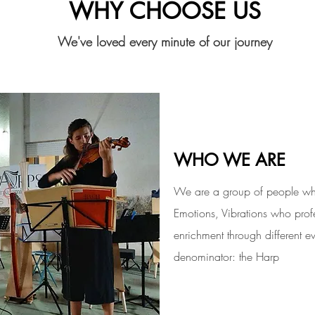
WHY CHOOSE US
We've loved every minute of our journey
ABOUT U
WHO WE ARE
We are a group of people who
Emotions, Vibrations who profe
enrichment through different 
denominator: the Harp