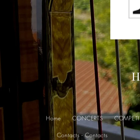
H
Home
CONCERTS
COMPETI
Contacts - Contacts