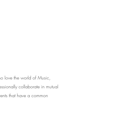
S
 love the world of Music,
ssionally collaborate in mutual
events that have a common