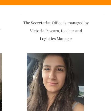
The Secretariat Office is managed by
Victoria Pescara, teacher and
Logistics Manager