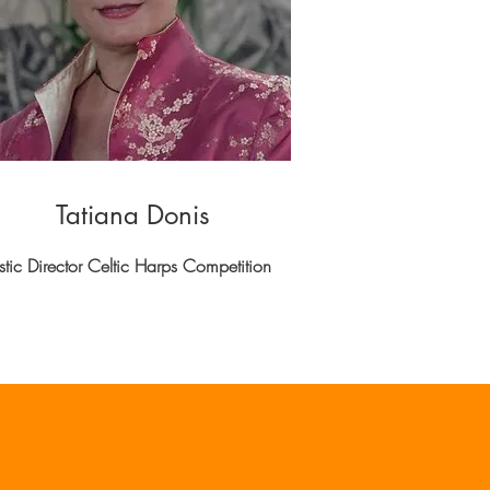
Tatiana Donis
istic Director Celtic Harps Competition