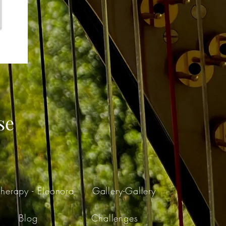
se
herapy - Eleonora
Gallery-Gallery
Blog
Challenges