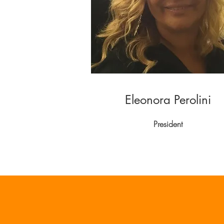
Eleonora Perolini
President