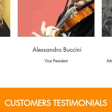
Alessandro Buccini
Vice President
Art
CUSTOMERS TESTIMONIALS