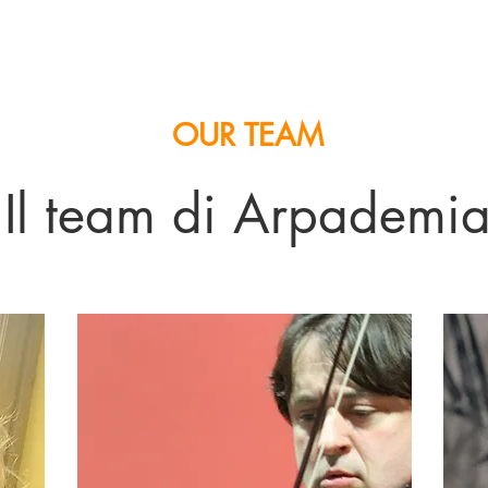
OUR TEAM
Il team di Arpademi