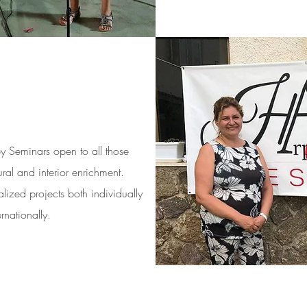
py Seminars open to all those
ral and interior enrichment.
lized projects both individually
rnationally.