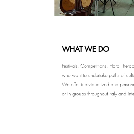
WHAT WE DO
Festivals, Competitions, Harp Thera
who want to undertake paths of cultu
We offer individualized and persona
or in groups throughout Italy and inte