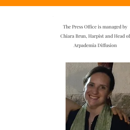
The Press Office is managed by
Chiara Brun, Harpist and Head of
Arpademia Diffusion