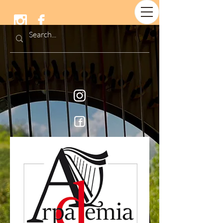
Arpademia &