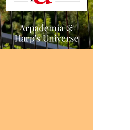
Harp's Universe
Arpademia &
Harp's Universe